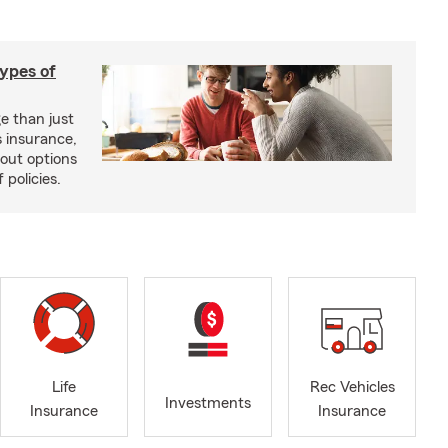
types of
e than just
 insurance,
bout options
 policies.
Life
Rec Vehicles
Investments
Insurance
Insurance