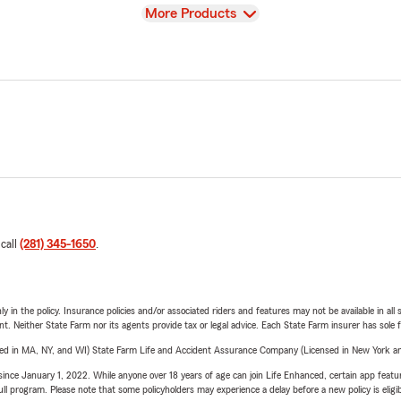
View
More Products
 call
(281) 345-1650
.
y in the policy. Insurance policies and/or associated riders and features may not be available in al
ent. Neither State Farm nor its agents provide tax or legal advice. Each State Farm insurer has sole f
sed in MA, NY, and WI) State Farm Life and Accident Assurance Company (Licensed in New York and
ince January 1, 2022. While anyone over 18 years of age can join Life Enhanced, certain app feature
 full program. Please note that some policyholders may experience a delay before a new policy is eligi