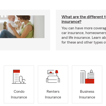
What are the different 
insurance?
You can have more coverag
car insurance, homeowners
and life insurance. Learn a
for these and other types of
Condo
Renters
Business
Insurance
Insurance
Insurance