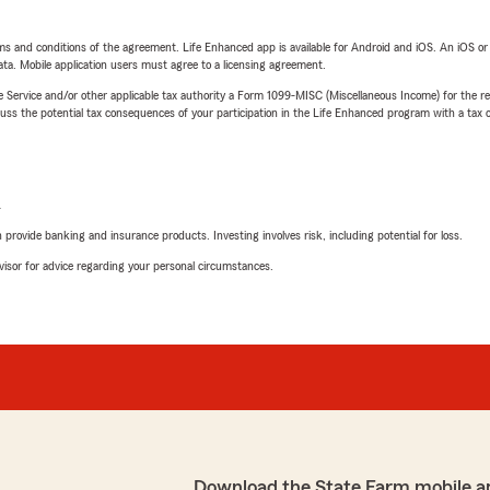
terms and conditions of the agreement. Life Enhanced app is available for Android and iOS. An iOS 
ta. Mobile application users must agree to a licensing agreement.
e Service and/or other applicable tax authority a Form 1099-MISC (Miscellaneous Income) for the re
 the potential tax consequences of your participation in the Life Enhanced program with a tax or
L
rovide banking and insurance products. Investing involves risk, including potential for loss.
advisor for advice regarding your personal circumstances.
Download the State Farm mobile a