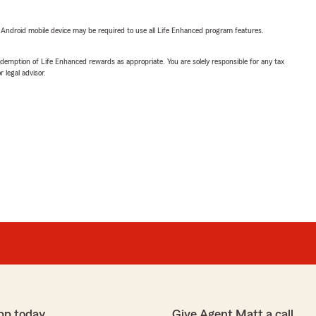
or Android mobile device may be required to use all Life Enhanced program features.
demption of Life Enhanced rewards as appropriate. You are solely responsible for any tax
 legal advisor.
pp today
Give Agent Matt a call