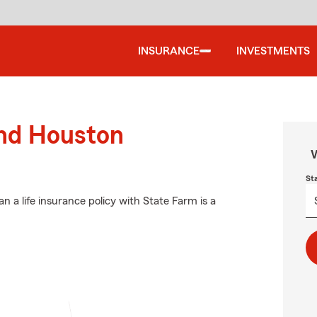
INSURANCE
INVESTMENTS
und Houston
W
St
an a life insurance policy with State Farm is a