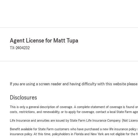
Agent License for Matt Tupa
TX-2404232
If you are using a screen reader and having difficulty with this website please
Disclosures
This is only a general description of coverage. A complete statement of coverage is found onl
costs, restrictions, and renewability, or to apply for coverage, contact a local State Farm ag
Life Insurance and annuities are issued by State Farm Life Insurance Company. (Not Licen
Benefit available for State Farm customers who have purchased a new life insurance policy s
insurance policy. At this time, policyholders in Florida and New York are not eligible for the