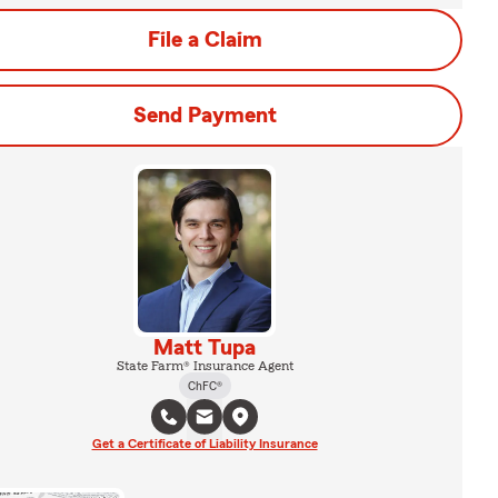
File a Claim
Send Payment
Matt Tupa
State Farm® Insurance Agent
ChFC®
Get a Certificate of Liability Insurance