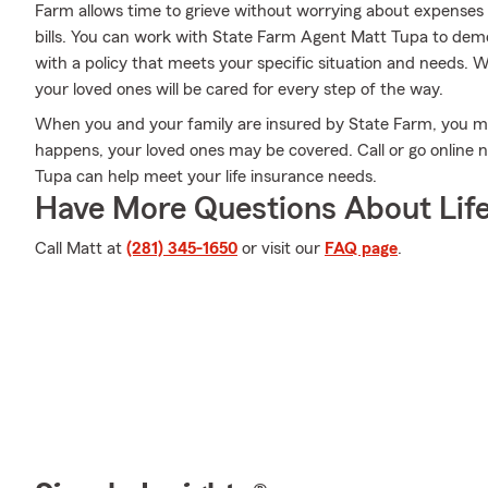
Farm allows time to grieve without worrying about expenses lik
bills. You can work with State Farm Agent Matt Tupa to demon
with a policy that meets your specific situation and needs. 
your loved ones will be cared for every step of the way.
When you and your family are insured by State Farm, you m
happens, your loved ones may be covered. Call or go online
Tupa can help meet your life insurance needs.
Have More Questions About Life
Call Matt at
(281) 345-1650
or visit our
FAQ page
.