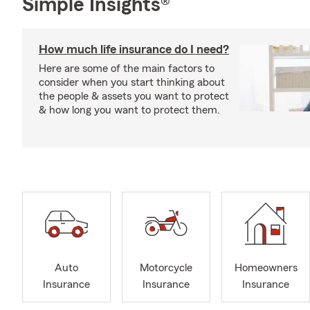
Simple Insights®
How much life insurance do I need?
Here are some of the main factors to
consider when you start thinking about
the people & assets you want to protect
& how long you want to protect them.
Auto
Motorcycle
Homeowners
Insurance
Insurance
Insurance