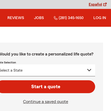
Español
REVIEWS
JOBS
(281) 345-1650
LOG IN
ould you like to create a personalized life quote?
ate Selection
Start a quote
Continue a saved quote