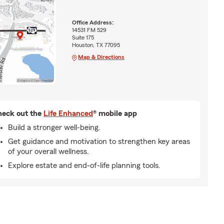
Office Address:
14531 FM 529
Suite 175
Houston, TX 77095
Map & Directions
eck out the
Life Enhanced
® mobile app
Build a stronger well-being.
Get guidance and motivation to strengthen key areas
of your overall wellness.
Explore estate and end-of-life planning tools.