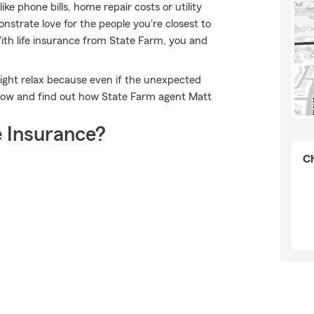
e phone bills, home repair costs or utility
strate love for the people you're closest to
With life insurance from State Farm, you and
ight relax because even if the unexpected
 now and find out how State Farm agent Matt
 Insurance?
Ch