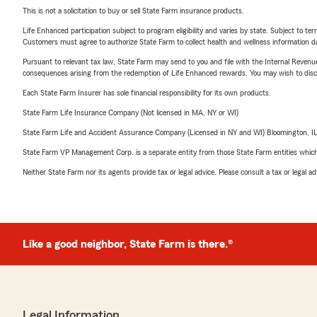
This is not a solicitation to buy or sell State Farm insurance products.
Life Enhanced participation subject to program eligibility and varies by state. Subject to 
Customers must agree to authorize State Farm to collect health and wellness information da
Pursuant to relevant tax law, State Farm may send to you and file with the Internal Revenu
consequences arising from the redemption of Life Enhanced rewards. You may wish to discuss
Each State Farm Insurer has sole financial responsibility for its own products.
State Farm Life Insurance Company (Not licensed in MA, NY or WI)
State Farm Life and Accident Assurance Company (Licensed in NY and WI) Bloomington, I
State Farm VP Management Corp. is a separate entity from those State Farm entities which p
Neither State Farm nor its agents provide tax or legal advice. Please consult a tax or legal 
Like a good neighbor, State Farm is there.®
Legal Information