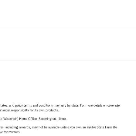
l states, and policy terms and conditions may vary by state. For more details on coverage,
inancial responsibility for its own products.
 Wisconsin) Home Office, Bloomington, Illinois.
s, including rewards, may not be available unless you own an eligible State Farm life
ble for rewards.