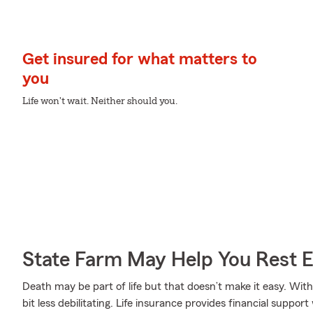
Get insured for what matters to
you
Life won't wait. Neither should you.
State Farm May Help You Rest 
Death may be part of life but that doesn’t make it easy. With
bit less debilitating. Life insurance provides financial supp