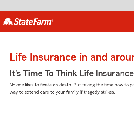
Life Insurance in and aro
It's Time To Think Life Insurance
No one likes to fixate on death. But taking the time now to pl
way to extend care to your family if tragedy strikes.