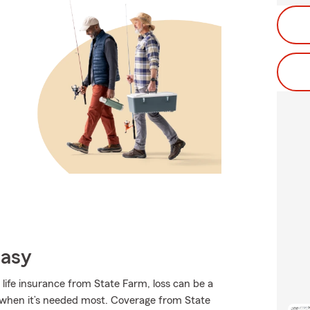
Easy
 life insurance from State Farm, loss can be a
ort when it’s needed most. Coverage from State