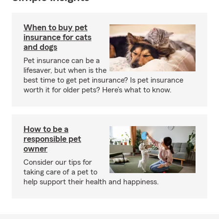
When to buy pet
insurance for cats
and dogs
Pet insurance can be a
lifesaver, but when is the
best time to get pet insurance? Is pet insurance
worth it for older pets? Here’s what to know.
How to be a
responsible pet
owner
Consider our tips for
taking care of a pet to
help support their health and happiness.