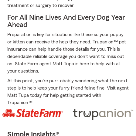
treatment or surgery to recover.
For All Nine Lives And Every Dog Year
Ahead
Preparation is key for situations like these so your puppy
or kitten can receive the help they need. Trupanion™ pet
insurance can help handle those details for you. This is
dependable reliable coverage you don't want to miss out
on. State Farm agent Matt Tupa is here to help with all
your questions.
At this point, you're purr-obably wondering what the next
step is to help keep your furry friend feline fine! Visit agent
Matt Tupa today for help getting started with
Trupanion™.
Simple Insights®