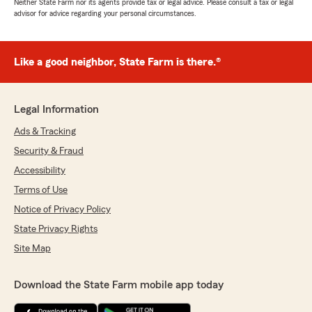
Neither State Farm nor its agents provide tax or legal advice. Please consult a tax or legal
advisor for advice regarding your personal circumstances.
Like a good neighbor, State Farm is there.®
Legal Information
Ads & Tracking
Security & Fraud
Accessibility
Terms of Use
Notice of Privacy Policy
State Privacy Rights
Site Map
Download the State Farm mobile app today