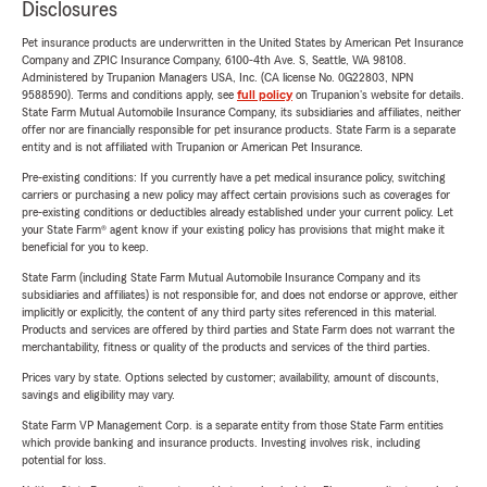
Disclosures
Pet insurance products are underwritten in the United States by American Pet Insurance
Company and ZPIC Insurance Company, 6100-4th Ave. S, Seattle, WA 98108.
Administered by Trupanion Managers USA, Inc. (CA license No. 0G22803, NPN
9588590). Terms and conditions apply, see
full policy
on Trupanion's website for details.
State Farm Mutual Automobile Insurance Company, its subsidiaries and affiliates, neither
offer nor are financially responsible for pet insurance products. State Farm is a separate
entity and is not affiliated with Trupanion or American Pet Insurance.
Pre-existing conditions: If you currently have a pet medical insurance policy, switching
carriers or purchasing a new policy may affect certain provisions such as coverages for
pre-existing conditions or deductibles already established under your current policy. Let
your State Farm® agent know if your existing policy has provisions that might make it
beneficial for you to keep.
State Farm (including State Farm Mutual Automobile Insurance Company and its
subsidiaries and affiliates) is not responsible for, and does not endorse or approve, either
implicitly or explicitly, the content of any third party sites referenced in this material.
Products and services are offered by third parties and State Farm does not warrant the
merchantability, fitness or quality of the products and services of the third parties.
Prices vary by state. Options selected by customer; availability, amount of discounts,
savings and eligibility may vary.
State Farm VP Management Corp. is a separate entity from those State Farm entities
which provide banking and insurance products. Investing involves risk, including
potential for loss.