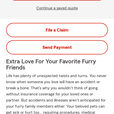
Continue a saved quote
File a Claim
Send Payment
Extra Love For Your Favorite Furry
Friends
Life has plenty of unexpected twists and turns. You never
know when someone you love will have an accident or
break a bone. That’s why you wouldn’t think of going
without insurance coverage for your loved ones or
partner. But accidents and illnesses aren’t anticipated for
your furry family members either. Your beloved pets can
get sick or hurt too… requiring procedures, medical