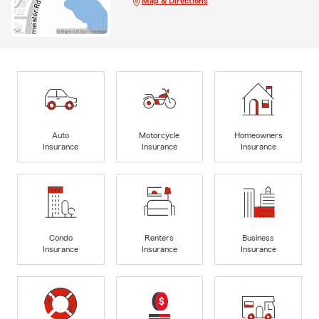
Map & Directions
Auto
Motorcycle
Homeowners
Insurance
Insurance
Insurance
Condo
Renters
Business
Insurance
Insurance
Insurance