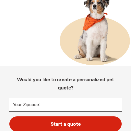
Would you like to create a personalized pet
quote?
Your Zipcode:
Start a quote