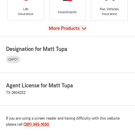
Life
Rec Vehicles
Investments
Insurance
Insurance
View
More Products
Designation for Matt Tupa
ChFC®
Agent License for Matt Tupa
TX-2404232
If you are using a screen reader and having difficulty with this website
please call
(281) 345-1650
.