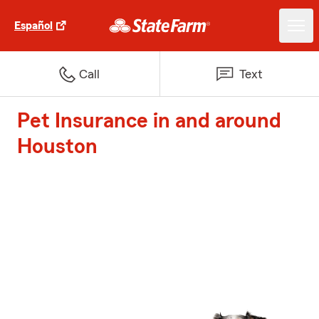
Español
Call
Text
Pet Insurance in and around
Houston