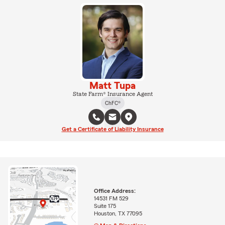
Matt Tupa
State Farm® Insurance Agent
ChFC®
Get a Certificate of Liability Insurance
Office Address:
14531 FM 529
Suite 175
Houston, TX 77095